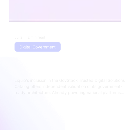
Jul 2
2 min read
Digital Government
What Does GovStack Recognition
Mean for Liquio Customers?
Liquio's inclusion in the GovStack Trusted Digital Solutions
Catalog offers independent validation of its government-
ready architecture. Already powering national platforms
like Diia, e-Entrepreneur, and uResidency, Liquio combines
modular design, deep integration capabilities, and proven
performance at national scale — giving governments