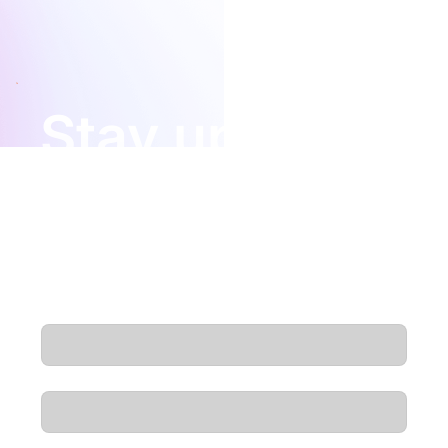
added confidence when choosing a long-term digital
infrastructure partner.
Stay updated
Insights, product updates, and new podcast
episodes — delivered straight to your
inbox.
Email
*
First name