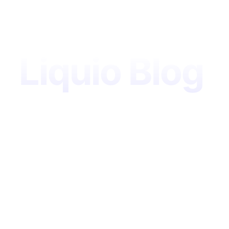
Liquio Blog
Your source
for digital
government
insights, AI