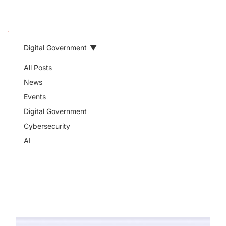
Digital Government
Digital
All Posts
News
Government
Events
Digital Government
Cybersecurity
Read expert insights on digital
AI
government, public service
delivery, interoperability, digital
identity, and government
transformation.