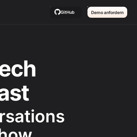
GitHub
Demo anfordern
ech
ast
rsations
 how