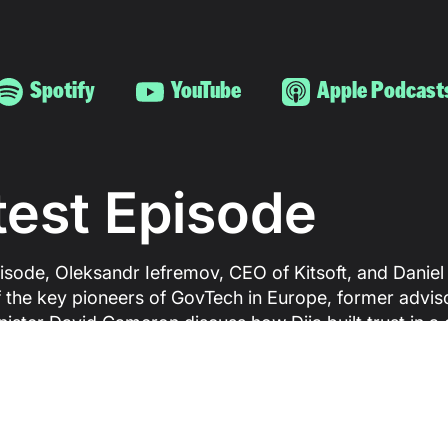
Spotify
YouTube
Apple Podcast
test Episode
pisode, Oleksandr Iefremov, CEO of Kitsoft, and Daniel
 the key pioneers of GovTech in Europe, former advis
nister David Cameron discuss how Diia built trust in a
ust in government has never been high, why Europe is
vanguards and laggards, and what it really takes to dr