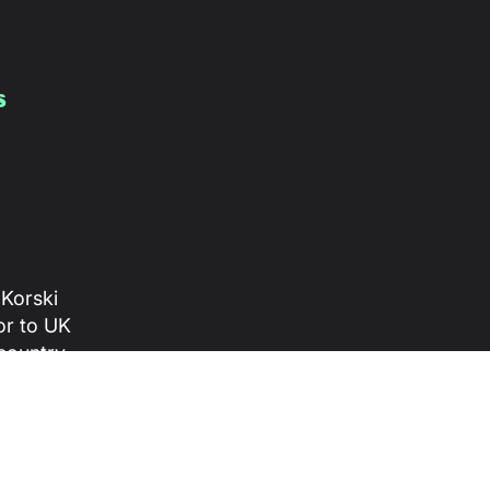
s
 Korski
or to UK
 country
 divided
ive