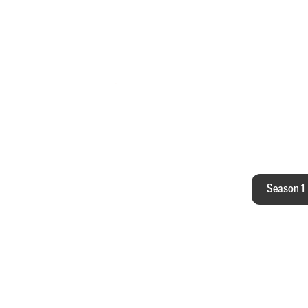
All
Season 1