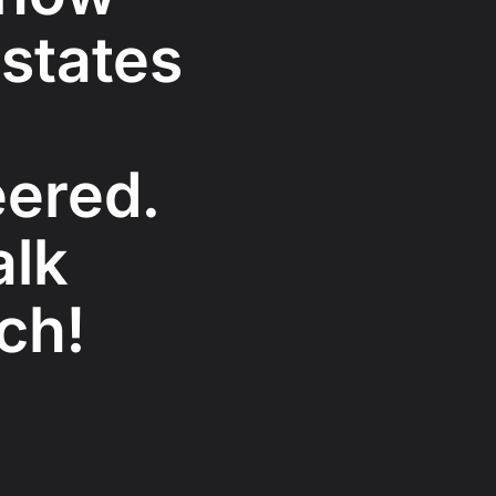
 states
ered.
alk
ch!