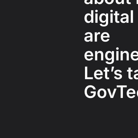
digital
are
engine
Let’s t
GovTe