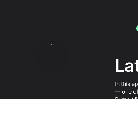
La
In this e
— one of
Prime Mi
where tr
between 
change.