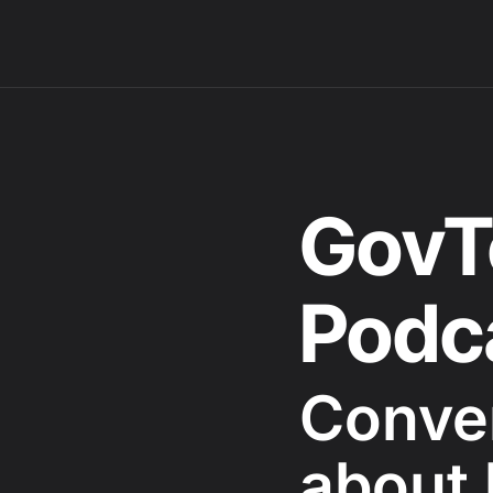
GovT
Podc
Conve
about